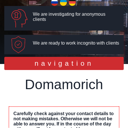
We are investigating for anonymous
clients
We are ready to work incognito with clients
Toggle
navigation
navigation
Domamorich
Carefully check against your contact details to
not making mistakes. Otherwise we will not be
able to answer you. If in the course of the day