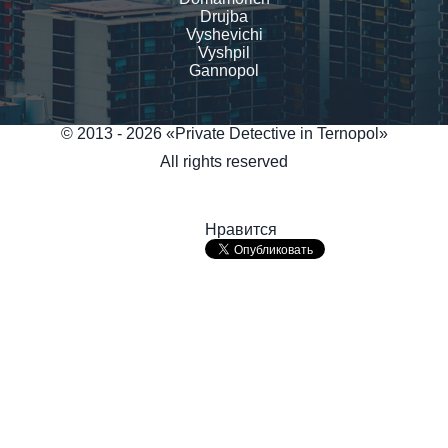
Drujba
Vyshevichi
Vyshpil
Gannopol
© 2013 - 2026 «Private Detective in Ternopol»
All rights reserved
Нравится