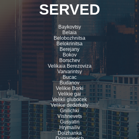
SERVED
Baykovtsy
Belaia
Belobozhnitsa
Belokrinitsa
Berejany
Bokov
Borschev
Velikaia Berezoviza
Varvarintsy
Bucac
Budanov
Velikie Borki
Velikie gai
Velikii glubocek
Velikie dederkaly
Gnilichki
Vishnevets
Gusyatin
Hrymailiv
Dolzhanka
Domamorich