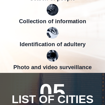
Collection of information
Identification of adultery
Photo and video surveillance
05
LIST OF CITIES