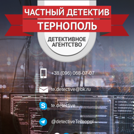
+38 (096) 068-07-07
te.detective@bk.ru
te.detective
@detectiveTernopol