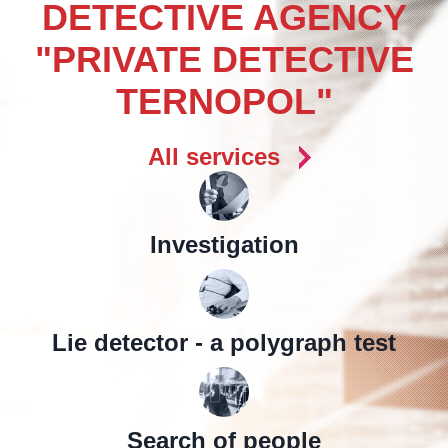
DETECTIVE AGENCY
"PRIVATE DETECTIVE
TERNOPOL"
All services
Investigation
Lie detector - a polygraph test
Search of people