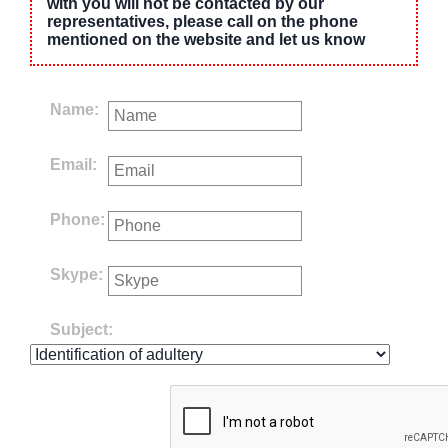
with you will not be contacted by our
representatives, please call on the phone
mentioned on the website and let us know
Name:
Email:
Phone:
Skype:
Subject: