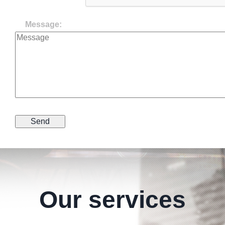
Message:
Our services