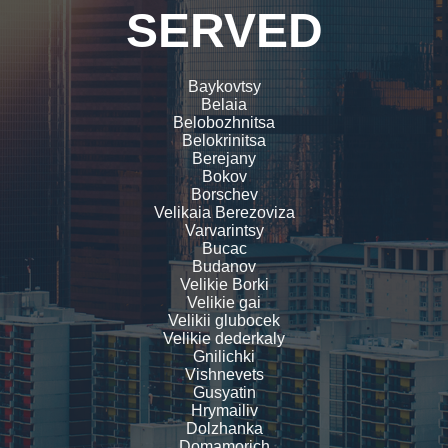
SERVED
Baykovtsy
Belaia
Belobozhnitsa
Belokrinitsa
Berejany
Bokov
Borschev
Velikaia Berezoviza
Varvarintsy
Bucac
Budanov
Velikie Borki
Velikie gai
Velikii glubocek
Velikie dederkaly
Gnilichki
Vishnevets
Gusyatin
Hrymailiv
Dolzhanka
Domamorich