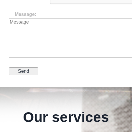
Message:
Our services