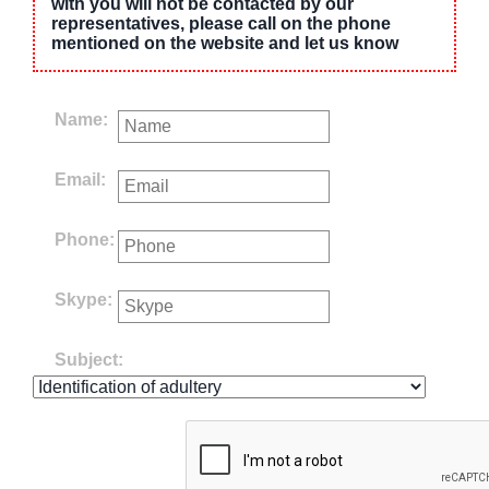
with you will not be contacted by our
representatives, please call on the phone
mentioned on the website and let us know
Name:
Email:
Phone:
Skype:
Subject: