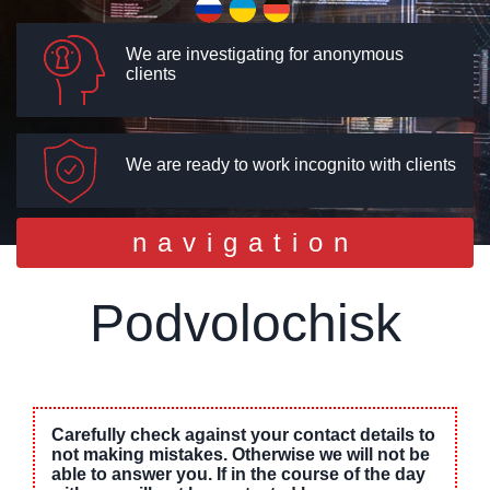
We are investigating for anonymous
clients
We are ready to work incognito with clients
Toggle
navigation
navigation
Podvolochisk
Carefully check against your contact details to
not making mistakes. Otherwise we will not be
able to answer you. If in the course of the day