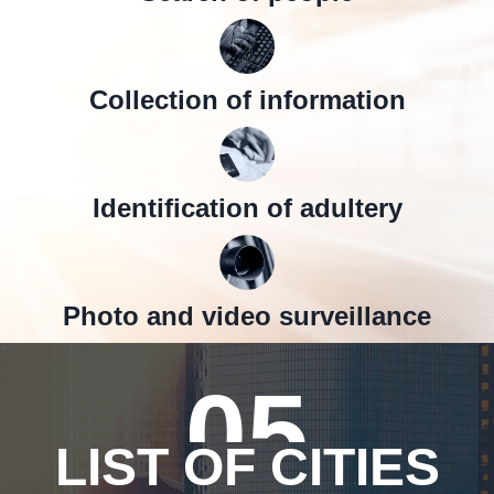
Collection of information
Identification of adultery
Photo and video surveillance
05
LIST OF CITIES