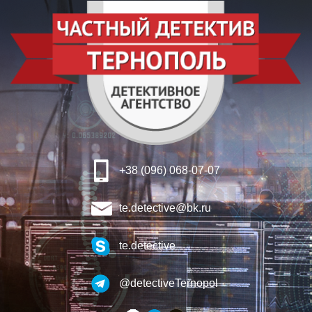
+38 (096) 068-07-07
te.detective@bk.ru
te.detective
@detectiveTernopol