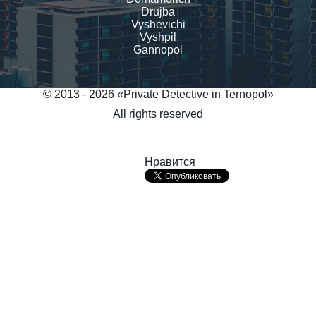
Drujba
Vyshevichi
Vyshpil
Gannopol
© 2013 - 2026 «Private Detective in Ternopol»
All rights reserved
Нравится