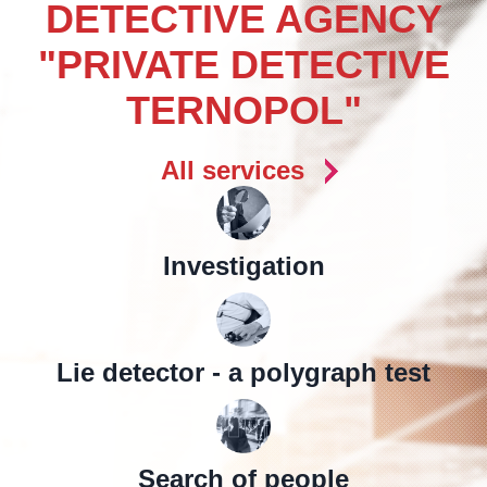
DETECTIVE AGENCY
"PRIVATE DETECTIVE
TERNOPOL"
All services
Investigation
Lie detector - a polygraph test
Search of people