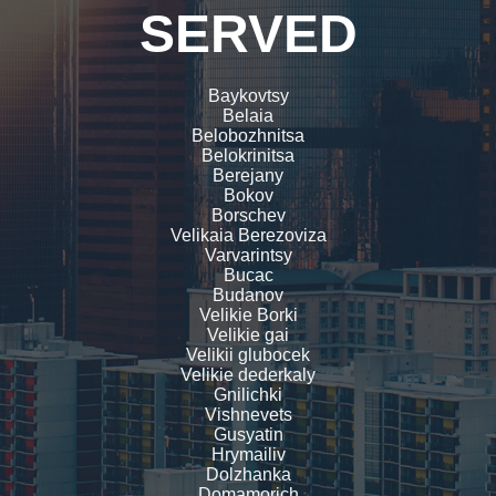
SERVED
Baykovtsy
Belaia
Belobozhnitsa
Belokrinitsa
Berejany
Bokov
Borschev
Velikaia Berezoviza
Varvarintsy
Bucac
Budanov
Velikie Borki
Velikie gai
Velikii glubocek
Velikie dederkaly
Gnilichki
Vishnevets
Gusyatin
Hrymailiv
Dolzhanka
Domamorich