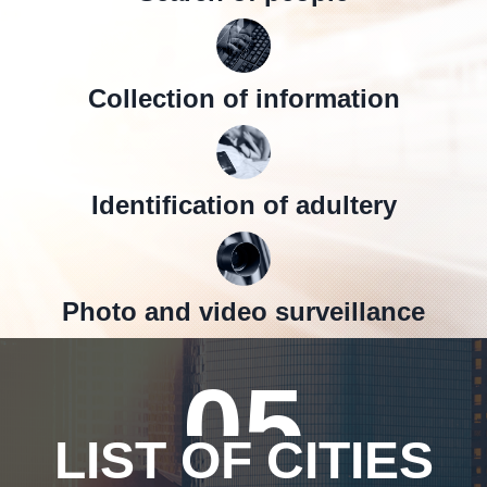
Collection of information
Identification of adultery
Photo and video surveillance
05
LIST OF CITIES