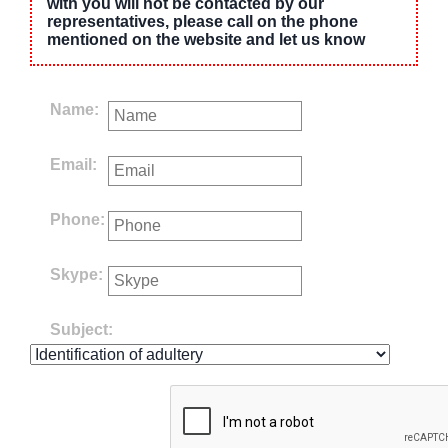
with you will not be contacted by our
representatives, please call on the phone
mentioned on the website and let us know
Name:
Email:
Phone:
Skype:
Subject: