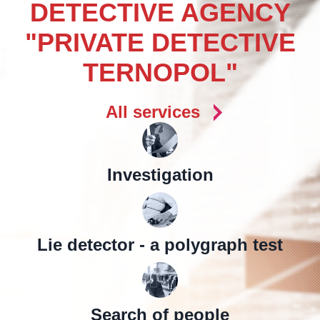
DETECTIVE AGENCY
"PRIVATE DETECTIVE
TERNOPOL"
All services
Investigation
Lie detector - a polygraph test
Search of people