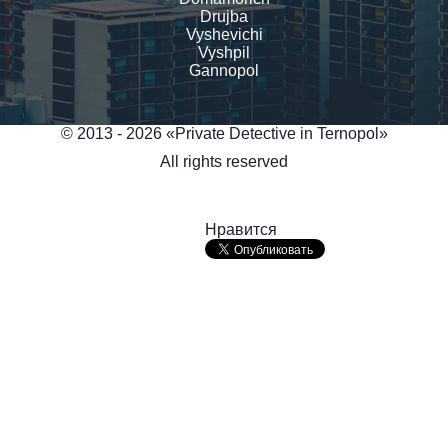
Drujba
Vyshevichi
Vyshpil
Gannopol
© 2013 - 2026 «Private Detective in Ternopol»
All rights reserved
Нравится