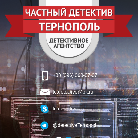
+38 (096) 068-07-07
te.detective@bk.ru
te.detective
@detectiveTernopol