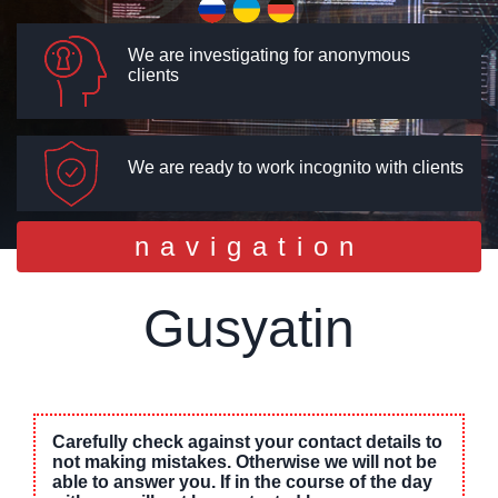
We are investigating for anonymous
clients
We are ready to work incognito with clients
Toggle
navigation
navigation
Gusyatin
Carefully check against your contact details to
not making mistakes. Otherwise we will not be
able to answer you. If in the course of the day