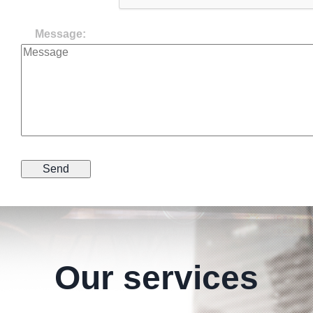
Message:
Our services