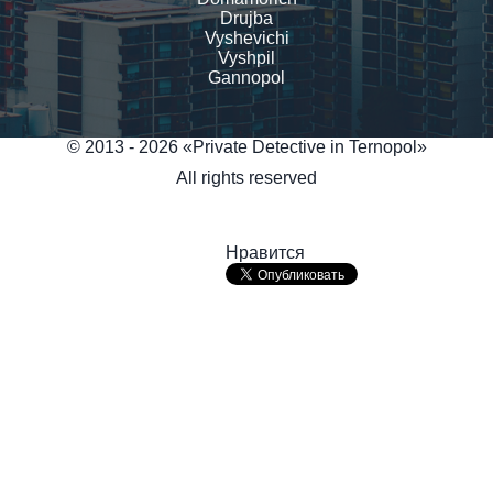
Drujba
Vyshevichi
Vyshpil
Gannopol
© 2013 - 2026 «Private Detective in Ternopol»
All rights reserved
Нравится