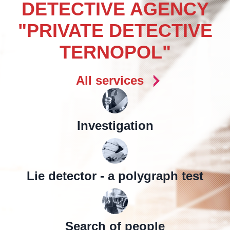
DETECTIVE AGENCY
"PRIVATE DETECTIVE
TERNOPOL"
All services
Investigation
Lie detector - a polygraph test
Search of people