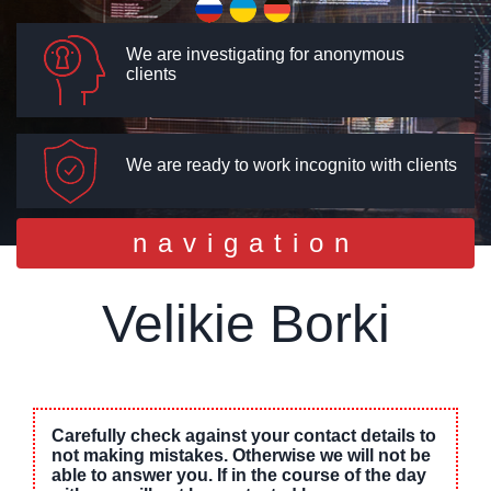
We are investigating for anonymous
clients
We are ready to work incognito with clients
Toggle
navigation
navigation
Velikie Borki
Carefully check against your contact details to
not making mistakes. Otherwise we will not be
able to answer you. If in the course of the day