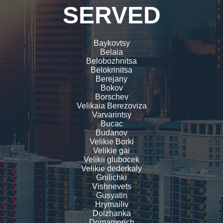
SERVED
Baykovtsy
Belaia
Belobozhnitsa
Belokrinitsa
Berejany
Bokov
Borschev
Velikaia Berezoviza
Varvarintsy
Bucac
Budanov
Velikie Borki
Velikie gai
Velikii glubocek
Velikie dederkaly
Gnilichki
Vishnevets
Gusyatin
Hrymailiv
Dolzhanka
Domamorich