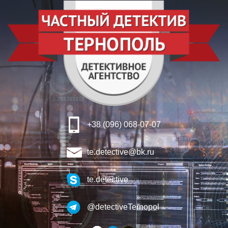
+38 (096) 068-07-07
te.detective@bk.ru
te.detective
@detectiveTernopol