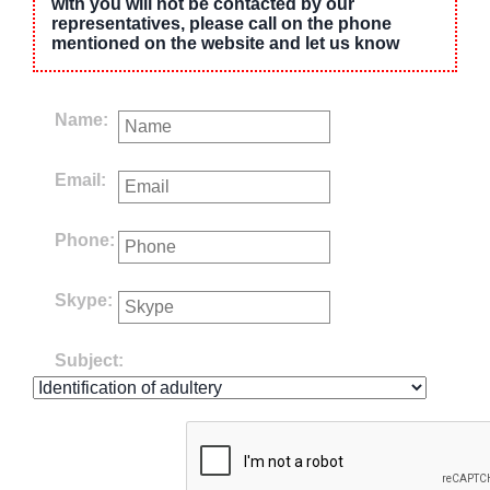
with you will not be contacted by our
representatives, please call on the phone
mentioned on the website and let us know
Name:
Email:
Phone:
Skype:
Subject: