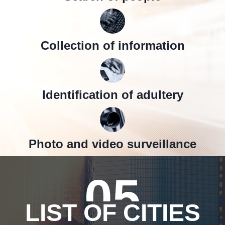
Collection of information
Identification of adultery
Photo and video surveillance
05
LIST OF CITIES