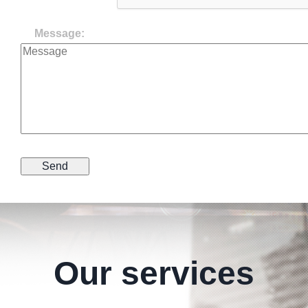
Message:
Our services