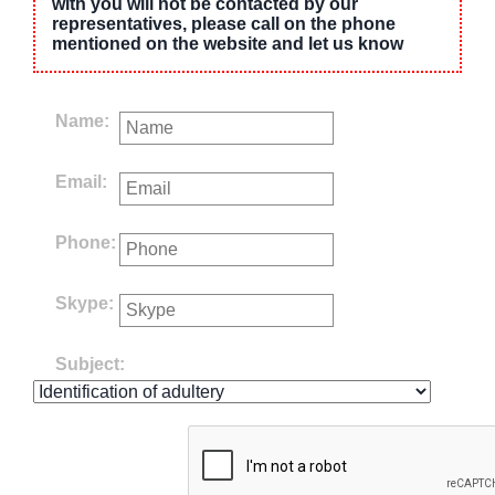
with you will not be contacted by our
representatives, please call on the phone
mentioned on the website and let us know
Name:
Email:
Phone:
Skype:
Subject: