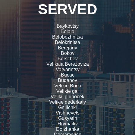
SERVED
Baykovtsy
Belaia
Belobozhnitsa
Belokrinitsa
Berejany
Bokov
Borschev
Velikaia Berezoviza
Varvarintsy
Bucac
Budanov
Velikie Borki
Velikie gai
Velikii glubocek
Velikie dederkaly
Gnilichki
Vishnevets
Gusyatin
Hrymailiv
Dolzhanka
Domamorich