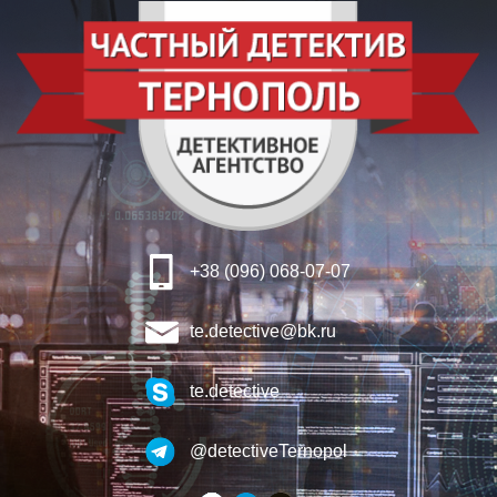
+38 (096) 068-07-07
te.detective@bk.ru
te.detective
@detectiveTernopol