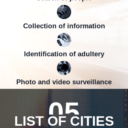
Collection of information
Identification of adultery
Photo and video surveillance
05
LIST OF CITIES