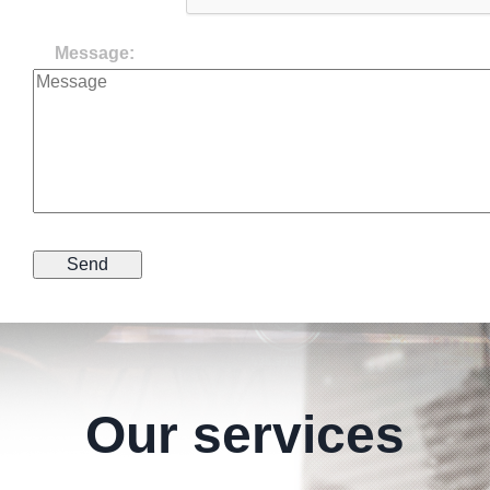
Message:
Our services