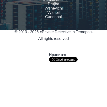
Drujba
Vyshevichi
Vyshpil
Gannopol
© 2013 - 2026 «Private Detective in Ternopol»
All rights reserved
Нравится