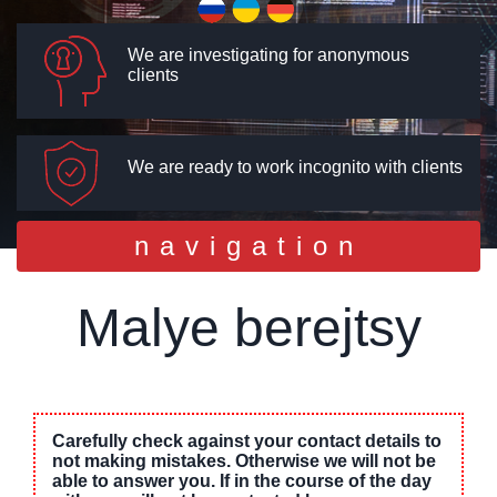
We are investigating for anonymous
clients
We are ready to work incognito with clients
Toggle
navigation
navigation
Malye berejtsy
Carefully check against your contact details to
not making mistakes. Otherwise we will not be
able to answer you. If in the course of the day