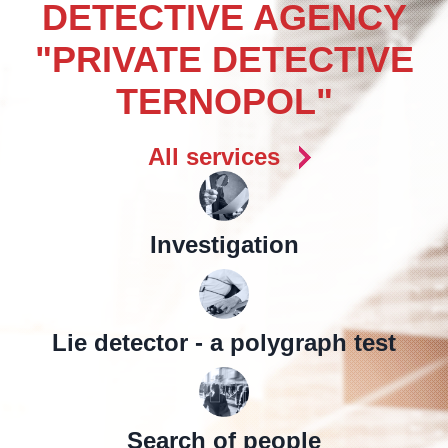
DETECTIVE AGENCY
"PRIVATE DETECTIVE
TERNOPOL"
All services
Investigation
Lie detector - a polygraph test
Search of people