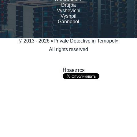
Drujba
Vyshevichi
Vyshpil
Gannopol
© 2013 - 2026 «Private Detective in Ternopol»
All rights reserved
Нравится