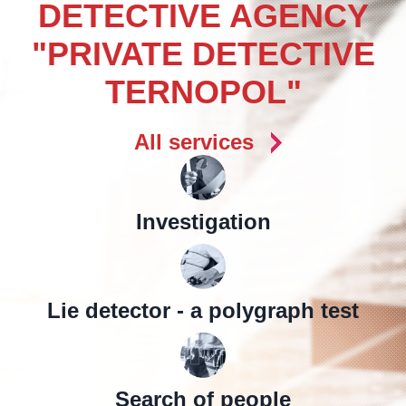
DETECTIVE AGENCY
"PRIVATE DETECTIVE
TERNOPOL"
All services
Investigation
Lie detector - a polygraph test
Search of people