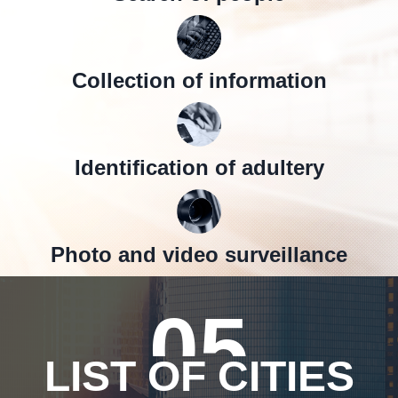
Collection of information
Identification of adultery
Photo and video surveillance
05
LIST OF CITIES