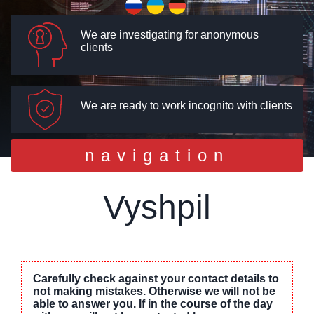
We are investigating for anonymous
clients
We are ready to work incognito with clients
Toggle
navigation
navigation
Vyshpil
Carefully check against your contact details to
not making mistakes. Otherwise we will not be
able to answer you. If in the course of the day