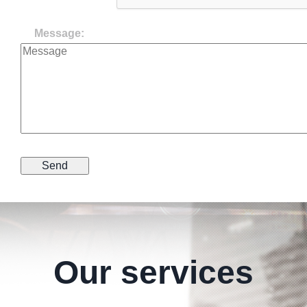
Message:
Our services