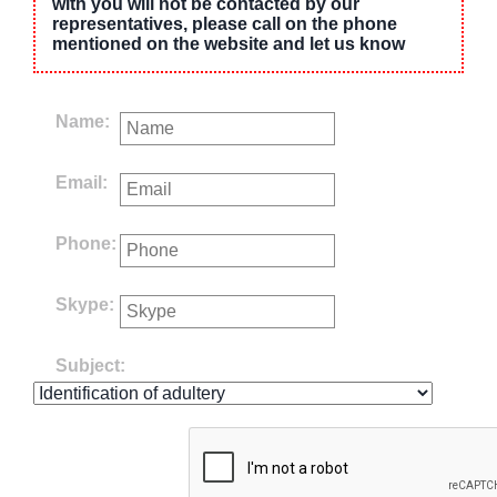
with you will not be contacted by our
representatives, please call on the phone
mentioned on the website and let us know
Name:
Email:
Phone:
Skype:
Subject: