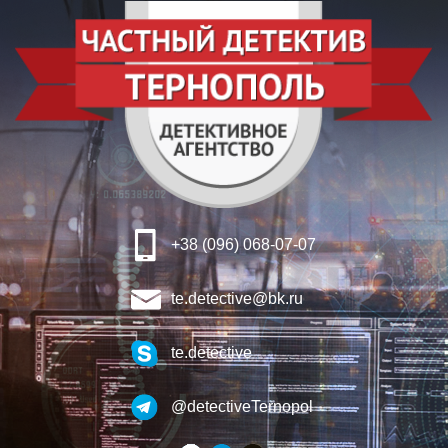
+38 (096) 068-07-07
te.detective@bk.ru
te.detective
@detectiveTernopol