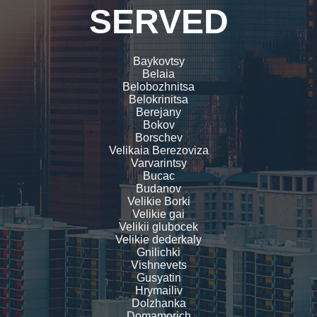
SERVED
Baykovtsy
Belaia
Belobozhnitsa
Belokrinitsa
Berejany
Bokov
Borschev
Velikaia Berezoviza
Varvarintsy
Bucac
Budanov
Velikie Borki
Velikie gai
Velikii glubocek
Velikie dederkaly
Gnilichki
Vishnevets
Gusyatin
Hrymailiv
Dolzhanka
Domamorich