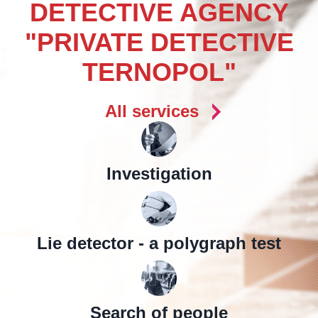
DETECTIVE AGENCY
"PRIVATE DETECTIVE
TERNOPOL"
All services
Investigation
Lie detector - a polygraph test
Search of people