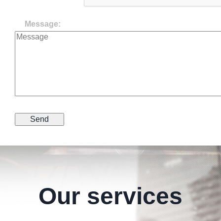
Message:
Our services