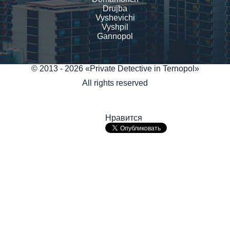
Drujba
Vyshevichi
Vyshpil
Gannopol
© 2013 - 2026 «Private Detective in Ternopol»
All rights reserved
Нравится