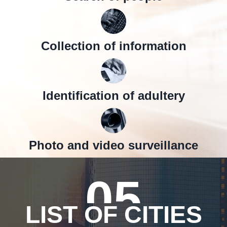
Collection of information
Identification of adultery
Photo and video surveillance
05
LIST OF CITIES