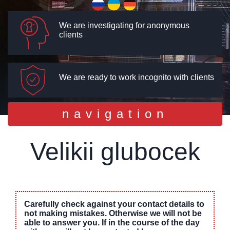
We are investigating for anonymous
clients
We are ready to work incognito with clients
Toggle
navigation
navigation
Velikii glubocek
Carefully check against your contact details to
not making mistakes. Otherwise we will not be
able to answer you. If in the course of the day