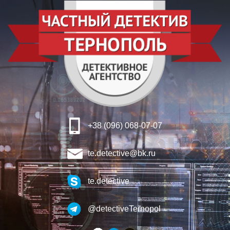
+38 (096) 068-07-07
te.detective@bk.ru
te.detective
@detectiveTernopol