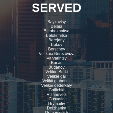
SERVED
Baykovtsy
Belaia
Belobozhnitsa
Belokrinitsa
Berejany
Bokov
Borschev
Velikaia Berezoviza
Varvarintsy
Bucac
Budanov
Velikie Borki
Velikie gai
Velikii glubocek
Velikie dederkaly
Gnilichki
Vishnevets
Gusyatin
Hrymailiv
Dolzhanka
Domamorich