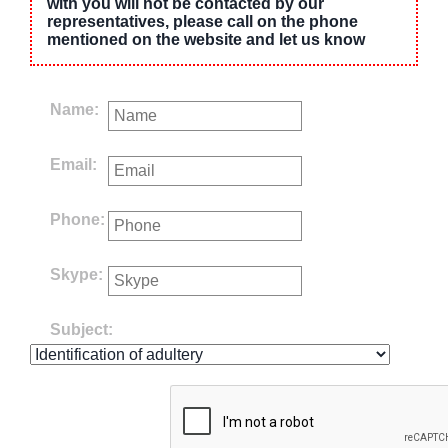
with you will not be contacted by our
representatives, please call on the phone
mentioned on the website and let us know
Name:
Email:
Phone:
Skype:
Subject: