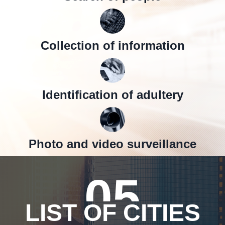
Collection of information
Identification of adultery
Photo and video surveillance
05
LIST OF CITIES