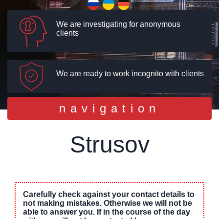
We are investigating for anonymous
clients
We are ready to work incognito with clients
Toggle
navigation
navigation
Strusov
Carefully check against your contact details to
not making mistakes. Otherwise we will not be
able to answer you. If in the course of the day