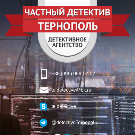
+38 (096) 068-07-07
te.detective@bk.ru
te.detective
@detectiveTernopol