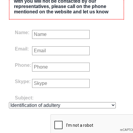
with you will not be contacted by our
representatives, please call on the phone
mentioned on the website and let us know
Name:
Email:
Phone:
Skype:
Subject: