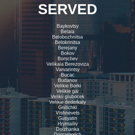
SERVED
Baykovtsy
Belaia
Belobozhnitsa
Belokrinitsa
Berejany
Bokov
Borschev
Velikaia Berezoviza
Varvarintsy
Bucac
Budanov
Velikie Borki
Velikie gai
Velikii glubocek
Velikie dederkaly
Gnilichki
Vishnevets
Gusyatin
Hrymailiv
Dolzhanka
Domamorich