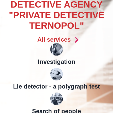
DETECTIVE AGENCY
"PRIVATE DETECTIVE
TERNOPOL"
All services
Investigation
Lie detector - a polygraph test
Search of people