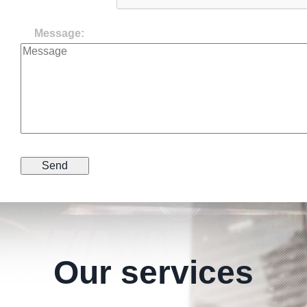
Message:
Our services