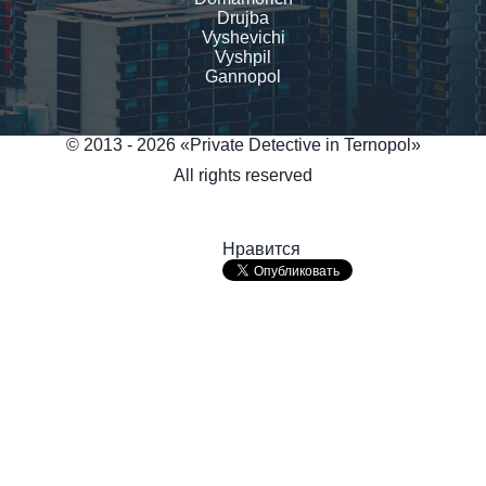
Drujba
Vyshevichi
Vyshpil
Gannopol
© 2013 - 2026 «Private Detective in Ternopol»
All rights reserved
Нравится